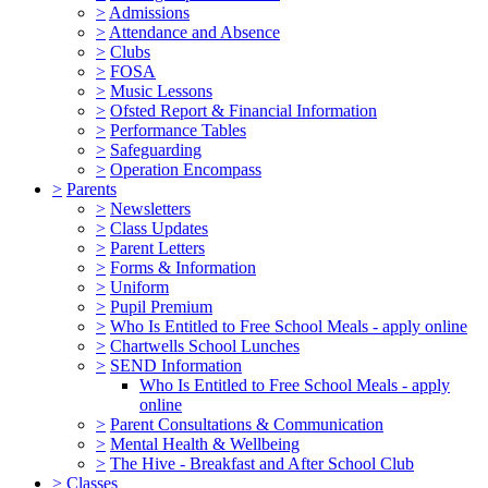
>
Admissions
>
Attendance and Absence
>
Clubs
>
FOSA
>
Music Lessons
>
Ofsted Report & Financial Information
>
Performance Tables
>
Safeguarding
>
Operation Encompass
>
Parents
>
Newsletters
>
Class Updates
>
Parent Letters
>
Forms & Information
>
Uniform
>
Pupil Premium
>
Who Is Entitled to Free School Meals - apply online
>
Chartwells School Lunches
>
SEND Information
Who Is Entitled to Free School Meals - apply
online
>
Parent Consultations & Communication
>
Mental Health & Wellbeing
>
The Hive - Breakfast and After School Club
>
Classes