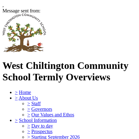
,
Message sent from:
West Chiltington Community
School
Termly Overviews
>
Home
>
About Us
>
Staff
>
Governors
>
Our Values and Ethos
>
School Information
>
Day to day
>
Prospectus
>
Starting September 2026