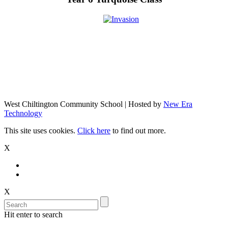
West Chiltington Community School | Hosted by
New Era
Technology
This site uses cookies.
Click here
to find out more.
X
X
Hit enter to search