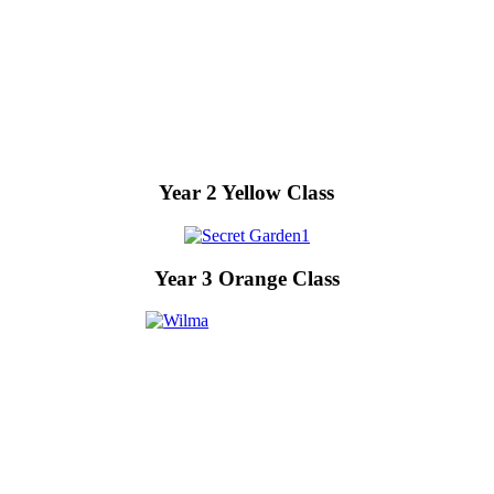
Year 2 Yellow Class
Year 3 Orange Class