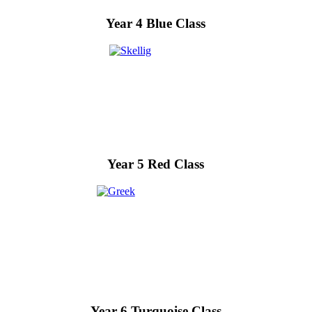
Year 4 Blue Class
Year 5 Red Class
Year 6 Turquoise Class