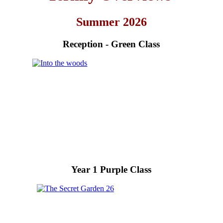
Summer 2026
Reception - Green Class
Year 1 Purple Class