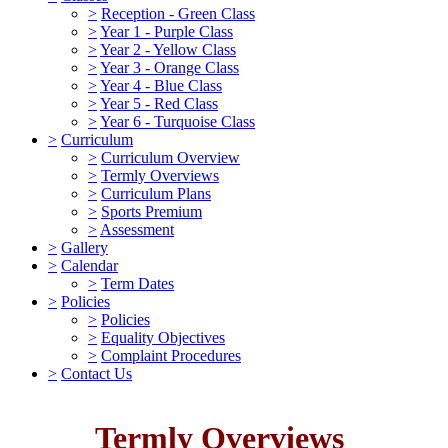
>
Reception - Green Class
>
Year 1 - Purple Class
>
Year 2 - Yellow Class
>
Year 3 - Orange Class
>
Year 4 - Blue Class
>
Year 5 - Red Class
>
Year 6 - Turquoise Class
>
Curriculum
>
Curriculum Overview
>
Termly Overviews
>
Curriculum Plans
>
Sports Premium
>
Assessment
>
Gallery
>
Calendar
>
Term Dates
>
Policies
>
Policies
>
Equality Objectives
>
Complaint Procedures
>
Contact Us
Termly Overviews