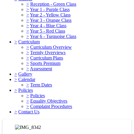
>
Reception - Green Class
>
Year 1 - Purple Class
>
Year 2 - Yellow Class
>
Year 3 - Orange Class
>
Year 4 - Blue Class
>
Year 5 - Red Class
>
Year 6 - Turquoise Class
>
Curriculum
>
Curriculum Overview
>
Termly Overviews
>
Curriculum Plans
>
Sports Premium
>
Assessment
>
Gallery
>
Calendar
>
Term Dates
>
Policies
>
Policies
>
Equality Objectives
>
Complaint Procedures
>
Contact Us