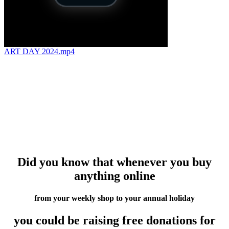
ART DAY 2024.mp4
Did you know that whenever you buy
anything online
from your weekly shop to your annual holiday
you could be raising free donations for