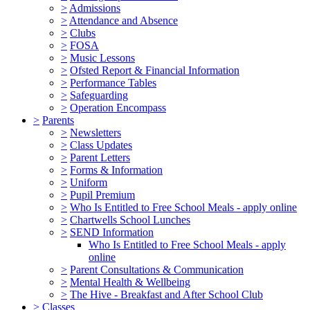
>
Admissions
>
Attendance and Absence
>
Clubs
>
FOSA
>
Music Lessons
>
Ofsted Report & Financial Information
>
Performance Tables
>
Safeguarding
>
Operation Encompass
>
Parents
>
Newsletters
>
Class Updates
>
Parent Letters
>
Forms & Information
>
Uniform
>
Pupil Premium
>
Who Is Entitled to Free School Meals - apply online
>
Chartwells School Lunches
>
SEND Information
Who Is Entitled to Free School Meals - apply
online
>
Parent Consultations & Communication
>
Mental Health & Wellbeing
>
The Hive - Breakfast and After School Club
>
Classes