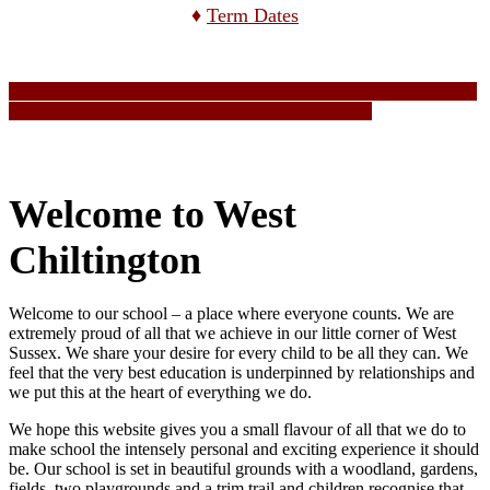
♦
Term Dates
Welcome to West
Chiltington
Welcome to our school – a place where everyone counts. We are
extremely proud of all that we achieve in our little corner of West
Sussex. We share your desire for every child to be all they can. We
feel that the very best education is underpinned by relationships and
we put this at the heart of everything we do.
We hope this website gives you a small flavour of all that we do to
make school the intensely personal and exciting experience it should
be. Our school is set in beautiful grounds with a woodland, gardens,
fields, two playgrounds and a trim trail and children recognise that