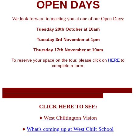
OPEN DAYS
We look forward to meeting you at one of our Open Days:
Tuesday 20th October at 10am
Tuesday 3rd November at 1pm
Thursday 17th November at 10am
To reserve your space on the tour, please click on
HERE
to
complete a form.
CLICK HERE TO SEE:
♦
West Chiltington Vision
♦
What's coming up at West Chilt School