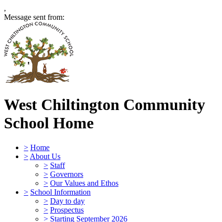
,
Message sent from:
West Chiltington Community
School
Home
>
Home
>
About Us
>
Staff
>
Governors
>
Our Values and Ethos
>
School Information
>
Day to day
>
Prospectus
>
Starting September 2026