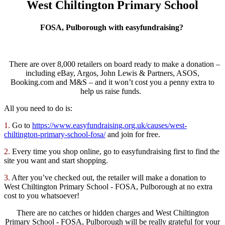
West Chiltington Primary School
FOSA, Pulborough with easyfundraising?
There are over 8,000 retailers on board ready to make a donation –
including eBay, Argos, John Lewis & Partners, ASOS,
Booking.com and M&S – and it won’t cost you a penny extra to
help us raise funds.
All you need to do is:
1.
Go to
https://www.easyfundraising.
org.uk/causes/west-
chiltington-primary-school-
fosa/
and join for free.
2.
Every time you shop online, go to easyfundraising first to find the
site you want and start shopping.
3.
After you’ve checked out, the retailer will make a donation to
West Chiltington Primary School - FOSA, Pulborough at no extra
cost to you whatsoever!
There are no catches or hidden charges and West Chiltington
Primary School - FOSA, Pulborough will be really grateful for your