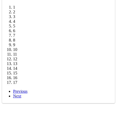
1
2
3
4
5
6
7
8
9
10
11
12
13
14
15
16
17
Previous
Next