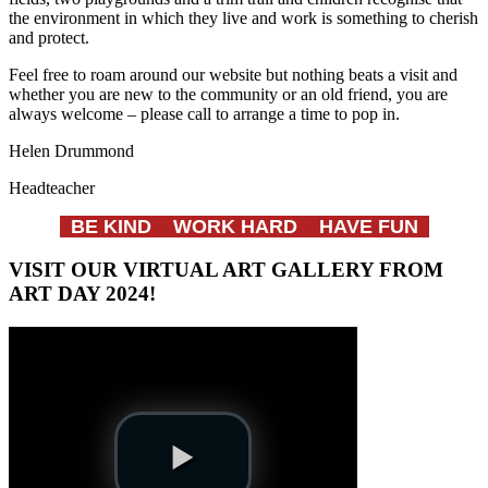
the environment in which they live and work is something to cherish
and protect.
Feel free to roam around our website but nothing beats a visit and
whether you are new to the community or an old friend, you are
always welcome – please call to arrange a time to pop in.
Helen Drummond
Headteacher
BE KIND WORK HARD HAVE FUN
VISIT OUR VIRTUAL ART GALLERY FROM
ART DAY 2024!