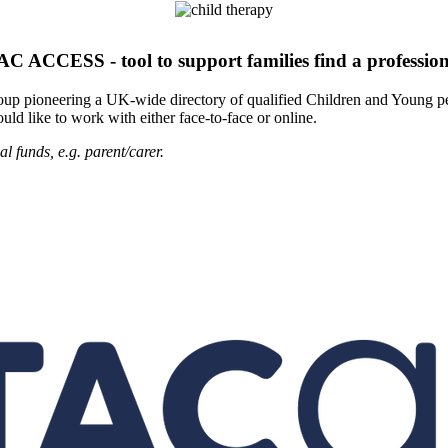
AC ACCESS - tool to support families find a profession
roup pioneering a UK-wide directory of qualified Children and Young pe
uld like to work with either face-to-face or online.
l funds, e.g. parent/carer.