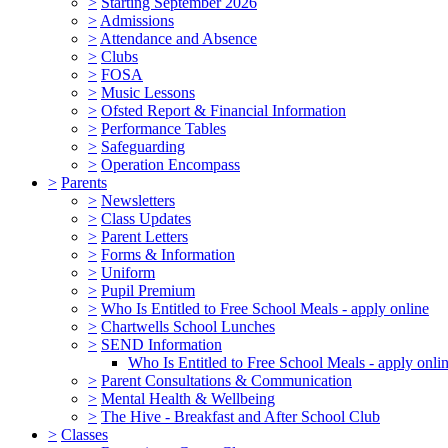
>
Starting September 2026
>
Admissions
>
Attendance and Absence
>
Clubs
>
FOSA
>
Music Lessons
>
Ofsted Report & Financial Information
>
Performance Tables
>
Safeguarding
>
Operation Encompass
>
Parents
>
Newsletters
>
Class Updates
>
Parent Letters
>
Forms & Information
>
Uniform
>
Pupil Premium
>
Who Is Entitled to Free School Meals - apply online
>
Chartwells School Lunches
>
SEND Information
Who Is Entitled to Free School Meals - apply onli
>
Parent Consultations & Communication
>
Mental Health & Wellbeing
>
The Hive - Breakfast and After School Club
>
Classes