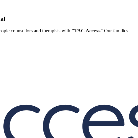
al
ople counsellors and therapists with
"TAC Access.
" Our families