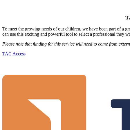
T
To meet the growing needs of our children, we have been part of a g
can use this exciting and powerful tool to select a professional they wo
Please note that funding for this service will need to come from externa
TAC Access