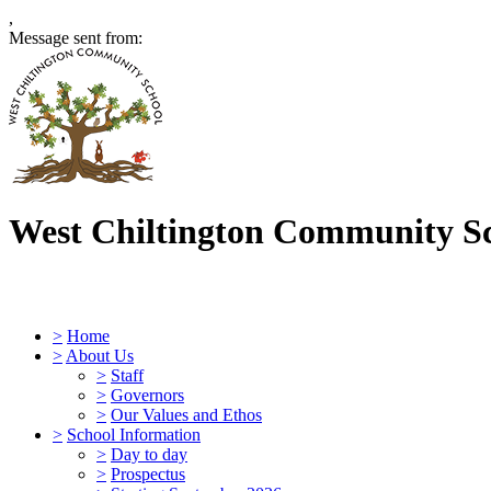
,
Message sent from:
West Chiltington Community S
>
Home
>
About Us
>
Staff
>
Governors
>
Our Values and Ethos
>
School Information
>
Day to day
>
Prospectus