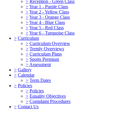
>
Reception - Green Class
>
Year 1 - Purple Class
>
Year 2 - Yellow Class
>
Year 3 - Orange Class
>
Year 4 - Blue Class
>
Year 5 - Red Class
>
Year 6 - Turquoise Class
>
Curriculum
>
Curriculum Overview
>
Termly Overviews
>
Curriculum Plans
>
Sports Premium
>
Assessment
>
Gallery
>
Calendar
>
Term Dates
>
Policies
>
Policies
>
Equality Objectives
>
Complaint Procedures
>
Contact Us