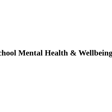
chool
Mental Health & Wellbein