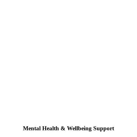
Mental Health & Wellbeing Support