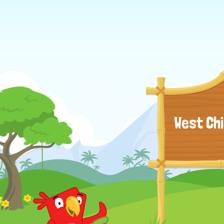
West Ch